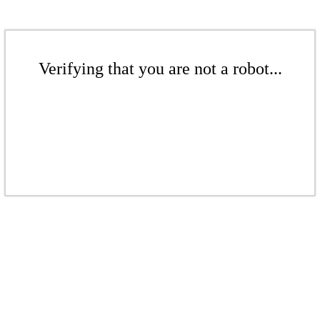
Verifying that you are not a robot...