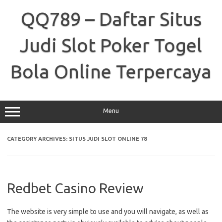
Skip
to
QQ789 – Daftar Situs
content
Judi Slot Poker Togel
Bola Online Terpercaya
Menu
CATEGORY ARCHIVES:
SITUS JUDI SLOT ONLINE 78
Redbet Casino Review
The website is very simple to use and you will navigate, as well as